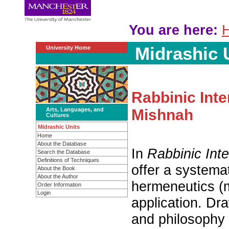
You are here:
H
Midrashic 
University Home
Rabbinic Inte
Arts, Languages, and
Mishnah
Cultures
Midrashic Units
Home
About the Database
In
Rabbinic Inte
Search the Database
Definitions of Techniques
offer a systemat
About the Book
About the Author
hermeneutics (mi
Order Information
Login
application. Dr
and philosophy 