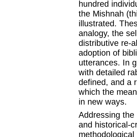
hundred individu
the Mishnah (th
illustrated. The
analogy, the se
distributive re-a
adoption of bib
utterances. In g
with detailed r
defined, and a r
which the mean
in new ways.
Addressing the 
and historical-cr
methodological