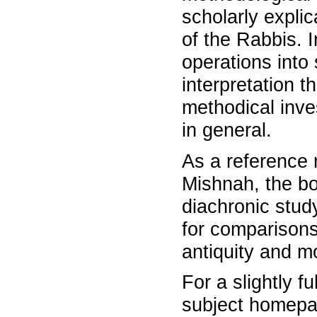
scholarly expli
of the Rabbis.
operations into 
interpretation t
methodical inves
in general.
As a reference 
Mishnah, the bo
diachronic study
for comparisons
antiquity and m
For a slightly f
subject homepage