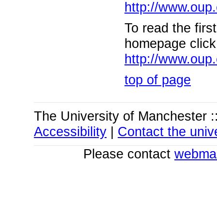
http://www.oup.
To read the fir
homepage click 
http://www.oup.
top of page
The University of Manchester :
Accessibility
|
Contact the unive
Please contact
webmas